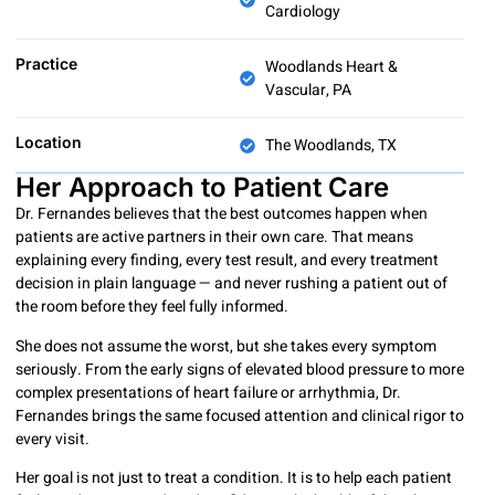
Cardiology
Practice
Woodlands Heart &
Vascular, PA
Location
The Woodlands, TX
Her Approach to Patient Care
Dr. Fernandes believes that the best outcomes happen when
patients are active partners in their own care. That means
explaining every finding, every test result, and every treatment
decision in plain language — and never rushing a patient out of
the room before they feel fully informed.
She does not assume the worst, but she takes every symptom
seriously. From the early signs of elevated blood pressure to more
complex presentations of heart failure or arrhythmia, Dr.
Fernandes brings the same focused attention and clinical rigor to
every visit.
Her goal is not just to treat a condition. It is to help each patient