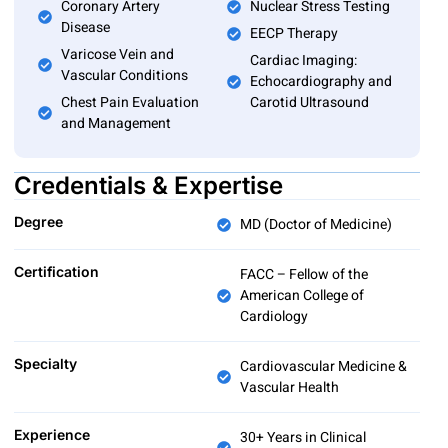
Coronary Artery
Nuclear Stress Testing
Disease
EECP Therapy
Varicose Vein and
Cardiac Imaging:
Vascular Conditions
Echocardiography and
Chest Pain Evaluation
Carotid Ultrasound
and Management
Credentials & Expertise
Degree
MD (Doctor of Medicine)
Certification
FACC – Fellow of the
American College of
Cardiology
Specialty
Cardiovascular Medicine &
Vascular Health
Experience
30+ Years in Clinical