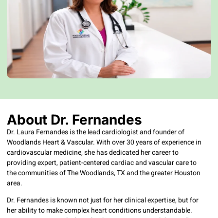
About Dr. Fernandes
Dr. Laura Fernandes is the lead cardiologist and founder of
Woodlands Heart & Vascular. With over 30 years of experience in
cardiovascular medicine, she has dedicated her career to
providing expert, patient-centered cardiac and vascular care to
the communities of The Woodlands, TX and the greater Houston
area.
Dr. Fernandes is known not just for her clinical expertise, but for
her ability to make complex heart conditions understandable.