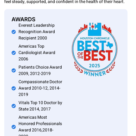
feel steady, supported, and confident in the health of their heart.
AWARDS
Everest Leadership
Recognition Award
Recipient 2000
Americas Top
Cardiologist Award
2006
Patients Choice Award
2009, 2012-2019
Compassionate Doctor
Award 2010-12, 2014-
2019
Vitals Top 10 Doctor by
State 2014, 2017
Americas Most
Honored Professionals
Award 2016,2018-