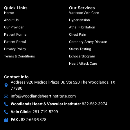
Quick Links
Our Services
Home
Varicose Vein Care
About Us
Hypertension
Our Provider
Atrial Fibrillation
Patient Forms
Chest Pain
Patient Portal
Coronary Artery Disease
Privacy Policy
Stress Testing
Terms & Conditions
Echocardiogram
Heart Attack Care
Contact Info
Address 920 Medical Plaza Dr. Ste 520 The Woodlands, TX
77380
info@woodlandsheartinstitute.com
Woodlands Heart & Vascular Institute:
832-562-3974
Vein Clinic:
281-719-5299
FAX :
832-663-9378