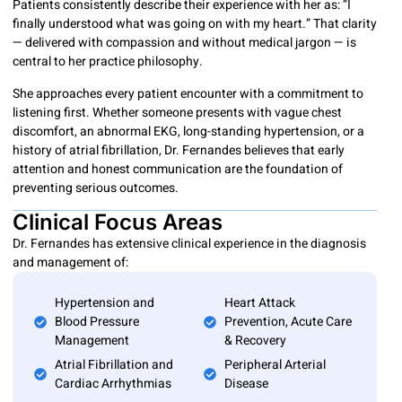
Patients consistently describe their experience with her as: “I
finally understood what was going on with my heart.” That clarity
— delivered with compassion and without medical jargon — is
central to her practice philosophy.
She approaches every patient encounter with a commitment to
listening first. Whether someone presents with vague chest
discomfort, an abnormal EKG, long-standing hypertension, or a
history of atrial fibrillation, Dr. Fernandes believes that early
attention and honest communication are the foundation of
preventing serious outcomes.
Clinical Focus Areas
Dr. Fernandes has extensive clinical experience in the diagnosis
and management of:
Hypertension and
Heart Attack
Blood Pressure
Prevention, Acute Care
Management
& Recovery
Atrial Fibrillation and
Peripheral Arterial
Cardiac Arrhythmias
Disease