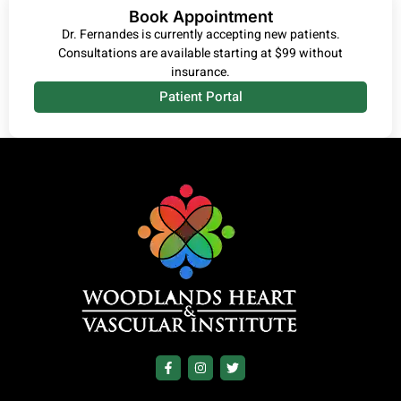
Book Appointment
Dr. Fernandes is currently accepting new patients.
Consultations are available starting at $99 without
insurance.
Patient Portal