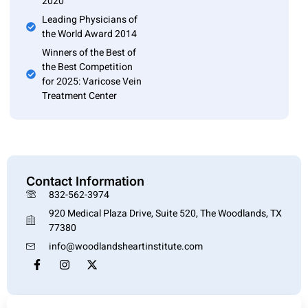
2020
Leading Physicians of
the World Award 2014
Winners of the Best of
the Best Competition
for 2025: Varicose Vein
Treatment Center
Contact Information
832-562-3974
920 Medical Plaza Drive, Suite 520, The Woodlands, TX
77380
info@woodlandsheartinstitute.com