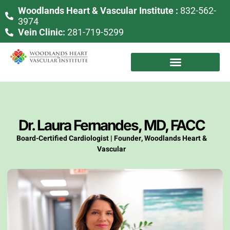
Woodlands Heart & Vascular Institute :
832-562-
3974
Vein Clinic:
281-719-5299
Dr. Laura Fernandes, MD, FACC
Board-Certified Cardiologist | Founder, Woodlands Heart &
Vascular