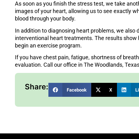
As soon as you finish the stress test, we take ano
images of your heart, allowing us to see exactly 
blood through your body.
In addition to diagnosing heart problems, we also
interventional heart treatments. The results show 
begin an exercise program.
If you have chest pain, fatigue, shortness of breath
evaluation.
Call our office in The Woodlands, Texa
Share:
Facebook
X
L