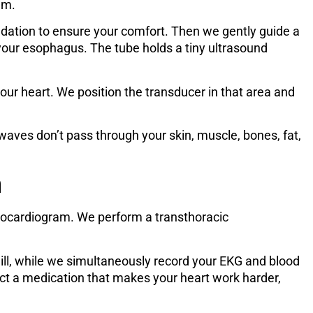
am.
dation to ensure your comfort. Then we gently guide a
your esophagus. The tube holds a tiny ultrasound
our heart. We position the transducer in that area and
ves don’t pass through your skin, muscle, bones, fat,
m
ocardiogram. We perform a transthoracic
mill, while we simultaneously record your EKG and blood
ject a medication that makes your heart work harder,