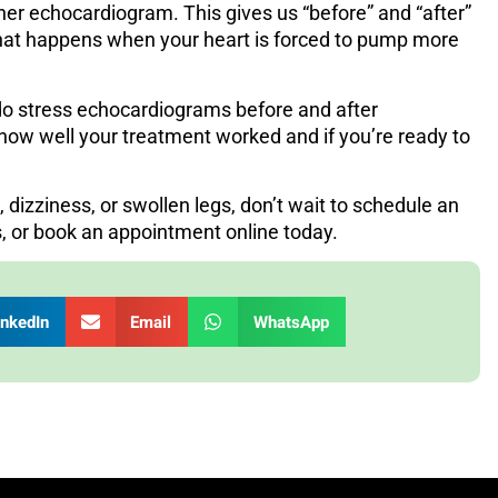
ther echocardiogram. This gives us “before” and “after”
what happens when your heart is forced to pump more
 do stress echocardiograms before and after
how well your treatment worked and if you’re ready to
, dizziness, or swollen legs, don’t wait to schedule an
s
, or book an appointment online today.
inkedIn
Email
WhatsApp