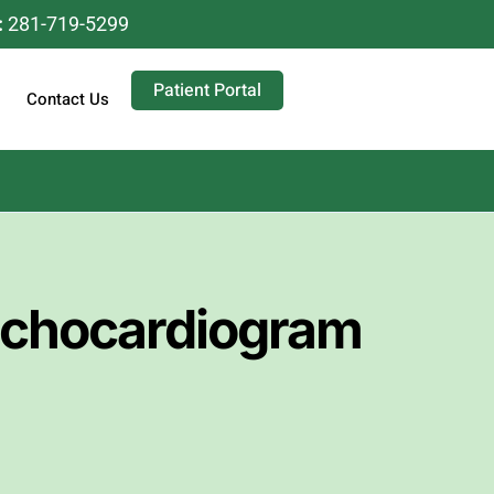
:
281-719-5299
Patient Portal
Contact Us
Echocardiogram