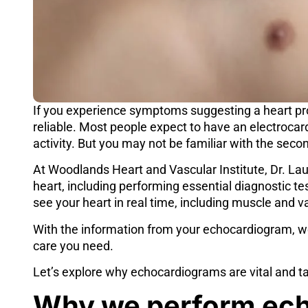
If you experience symptoms suggesting a heart pro
reliable. Most people expect to have an electrocar
activity. But you may not be familiar with the secon
At
Woodlands Heart and Vascular Institute
,
Dr. La
heart, including performing essential diagnostic te
see your heart in real time, including muscle and
With the information from your echocardiogram, w
care you need.
Let’s explore why
echocardiograms
are vital and t
Why we perform ec