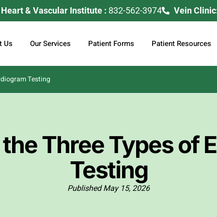
eart & Vascular Institute :
832-562-3974
Vein Clinic
t Us
Our Services
Patient Forms
Patient Resources
rdiogram Testing
 the Three Types of 
Testing
Published
May 15, 2026