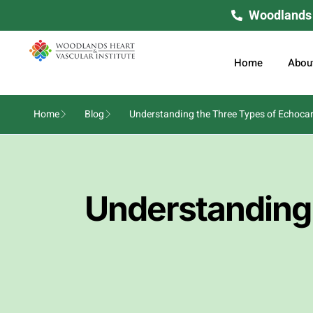
Woodlands H
Home
Abou
Home
Blog
Understanding the Three Types of Echoca
Understanding