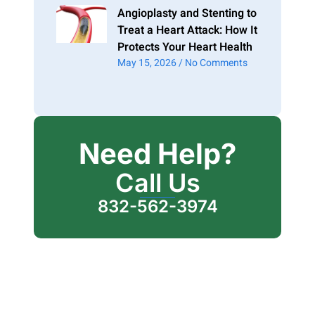
Angioplasty and Stenting to
Treat a Heart Attack: How It
Protects Your Heart Health
May 15, 2026
No Comments
Need Help?
Call Us
832-562-3974