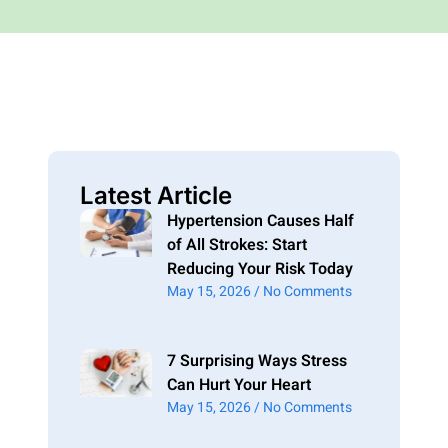
Latest Article
Hypertension Causes Half
of All Strokes: Start
Reducing Your Risk Today
May 15, 2026
No Comments
7 Surprising Ways Stress
Can Hurt Your Heart
May 15, 2026
No Comments