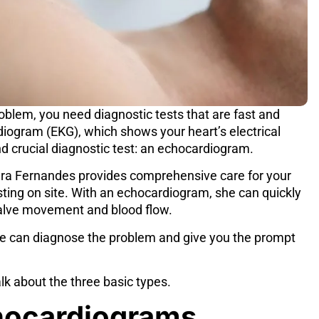
blem, you need diagnostic tests that are fast and
diogram (EKG), which shows your heart’s electrical
d crucial diagnostic test: an
echocardiogram
.
ura Fernandes
provides comprehensive care for your
sting on site. With an echocardiogram, she can quickly
 valve movement and blood flow.
e can diagnose the problem and give you the prompt
alk about the three basic types.
hocardiograms