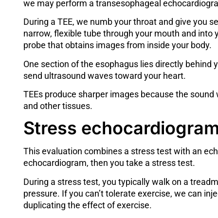
we may perform a transesophageal echocardiogr
During a TEE, we numb your throat and give you se
narrow, flexible tube through your mouth and into 
probe that obtains images from inside your body.
One section of the esophagus lies directly behind y
send ultrasound waves toward your heart.
TEEs produce sharper images because the sound wa
and other tissues.
Stress echocardiogra
This evaluation combines a
stress test
with an ech
echocardiogram, then you take a stress test.
During a stress test, you typically walk on a tread
pressure. If you can’t tolerate exercise, we can in
duplicating the effect of exercise.