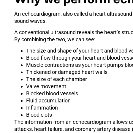
An echocardiogram, also called a heart ultrasound
sound waves.
A conventional ultrasound reveals the heart’s str
By combining the two, we can see:
The size and shape of your heart and blood v
Blood flow through your heart and blood vess
Muscle contractions as your heart pumps blo
Thickened or damaged heart walls
The size of each chamber
Valve movement
Blocked blood vessels
Fluid accumulation
Inflammation
Blood clots
The information from an echocardiogram allows us
attacks, heart failure, and coronary artery disease 