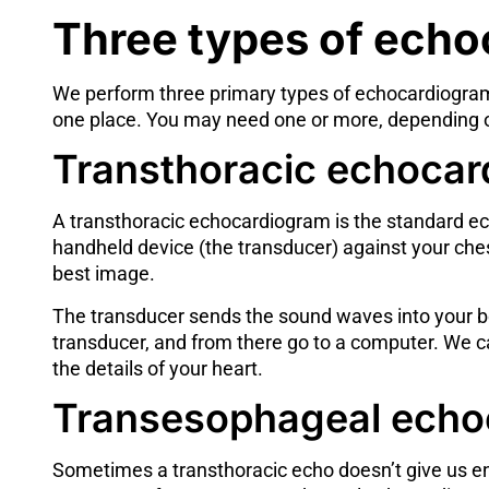
Three types of ech
We perform three primary types of echocardiogram
one place. You may need one or more, depending on
Transthoracic echocar
A transthoracic echocardiogram is the standard ech
handheld device (the transducer) against your ches
best image.
The transducer sends the sound waves into your bod
transducer, and from there go to a computer. We 
the details of your heart.
Transesophageal echo
Sometimes a transthoracic echo doesn’t give us eno