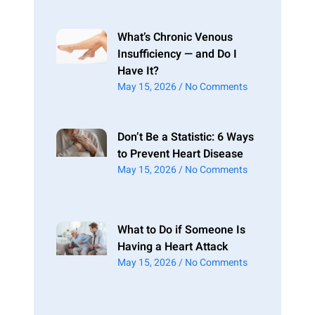
What’s Chronic Venous
Insufficiency — and Do I
Have It?
May 15, 2026
No Comments
Don’t Be a Statistic: 6 Ways
to Prevent Heart Disease
May 15, 2026
No Comments
What to Do if Someone Is
Having a Heart Attack
May 15, 2026
No Comments