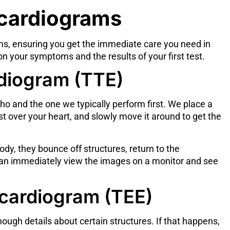
ocardiograms
s, ensuring you get the immediate care you need in
 your symptoms and the results of your first test.
diogram (TTE)
o and the one we typically perform first. We place a
t over your heart, and slowly move it around to get the
y, they bounce off structures, return to the
can immediately view the images on a monitor and see
cardiogram (TEE)
ugh details about certain structures. If that happens,