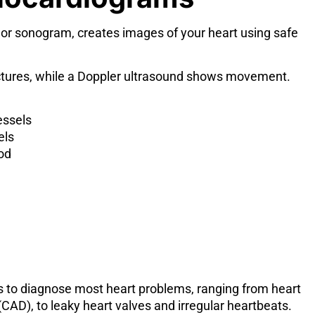
 or sonogram, creates images of your heart using safe
uctures, while a Doppler ultrasound shows movement.
essels
els
od
 to diagnose most heart problems, ranging from heart
(CAD), to leaky heart valves and irregular heartbeats.