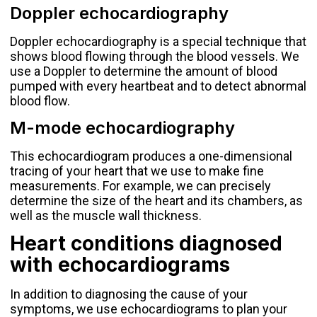
Doppler echocardiography
Doppler echocardiography is a special technique that
shows blood flowing through the blood vessels. We
use a Doppler to determine the amount of blood
pumped with every heartbeat and to detect abnormal
blood flow.
M-mode echocardiography
This echocardiogram produces a one-dimensional
tracing of your heart that we use to make fine
measurements. For example, we can precisely
determine the size of the heart and its chambers, as
well as the muscle wall thickness.
Heart conditions diagnosed
with echocardiograms
In addition to diagnosing the cause of your
symptoms, we use echocardiograms to plan your