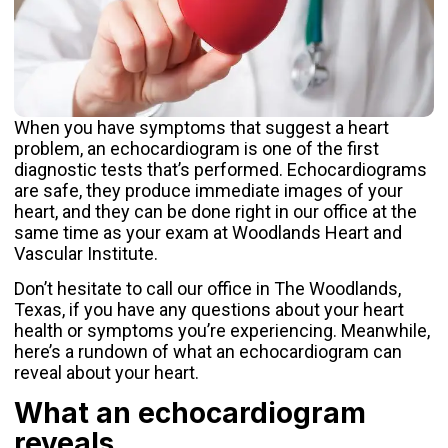
When you have symptoms that suggest a heart
problem, an
echocardiogram
is one of the first
diagnostic tests that’s performed. Echocardiograms
are safe, they produce immediate images of your
heart, and they can be done right in our office at the
same time as your exam at
Woodlands Heart and
Vascular Institute
.
Don’t hesitate to call our office in The Woodlands,
Texas, if you have any questions about your heart
health or symptoms you’re experiencing. Meanwhile,
here’s a rundown of what an echocardiogram can
reveal about your heart.
What an echocardiogram
reveals