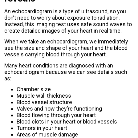
An echocardiogram is a type of ultrasound, so you
don’t need to worry about exposure to radiation.
Instead, this imaging test uses safe sound waves to
create detailed images of your heart in real time.
When we take an echocardiogram, we immediately
see the size and shape of your heart and the blood
vessels carrying blood through your heart.
Many heart conditions are diagnosed with an
echocardiogram because we can see details such
as:
Chamber size
Muscle wall thickness
Blood vessel structure
Valves and how they’re functioning
Blood flowing through your heart
Blood clots in your heart or blood vessels
Tumors in your heart
Areas of muscle damage