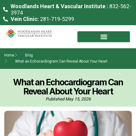
Woodlands Heart & Vascular Institute :
832-562-
3974
Vein Clinic:
281-719-5299
Home
Blog
What an Echocardiogram Can Reveal About Your Heart
What an Echocardiogram Can
Reveal About Your Heart
Published
May 15, 2026