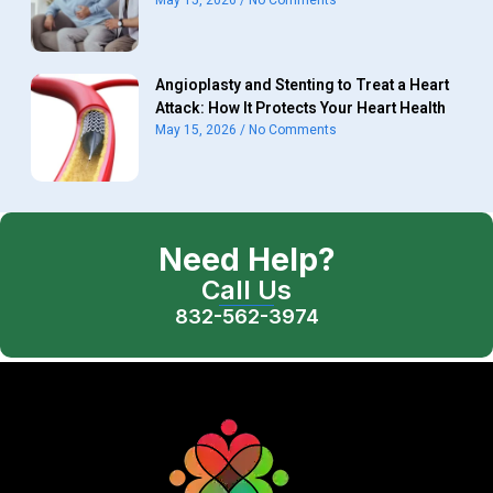
May 15, 2026
No Comments
Angioplasty and Stenting to Treat a Heart
Attack: How It Protects Your Heart Health
May 15, 2026
No Comments
Need Help?
Call Us
832-562-3974