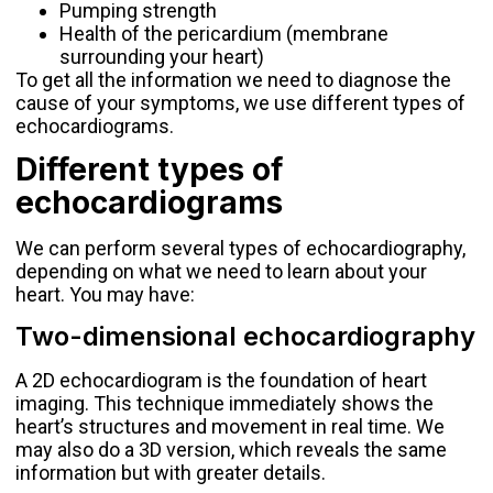
Pumping strength
Health of the pericardium (membrane
surrounding your heart)
To get all the information we need to diagnose the
cause of your symptoms, we use different types of
echocardiograms.
Different types of
echocardiograms
We can perform several types of echocardiography,
depending on what we need to learn about your
heart. You may have:
Two-dimensional echocardiography
A 2D echocardiogram is the foundation of heart
imaging. This technique immediately shows the
heart’s structures and movement in real time. We
may also do a 3D version, which reveals the same
information but with greater details.