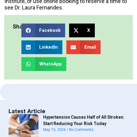
Institute
, or use online booking to reserve a time to
see
Dr. Laura Fernandes
.
Share:
Facebook
X
LinkedIn
Email
WhatsApp
Latest Article
Hypertension Causes Half of All Strokes:
Start Reducing Your Risk Today
May 15, 2026
No Comments