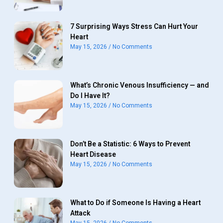
7 Surprising Ways Stress Can Hurt Your
Heart
May 15, 2026
No Comments
What’s Chronic Venous Insufficiency — and
Do I Have It?
May 15, 2026
No Comments
Don’t Be a Statistic: 6 Ways to Prevent
Heart Disease
May 15, 2026
No Comments
What to Do if Someone Is Having a Heart
Attack