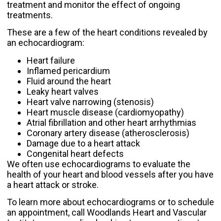
treatment and monitor the effect of ongoing
treatments.
These are a few of the heart conditions revealed by
an echocardiogram:
Heart failure
Inflamed pericardium
Fluid around the heart
Leaky heart valves
Heart valve narrowing (stenosis)
Heart muscle disease (cardiomyopathy)
Atrial fibrillation
and other heart arrhythmias
Coronary artery disease
(atherosclerosis)
Damage due to a heart attack
Congenital heart defects
We often use echocardiograms to evaluate the
health of your heart and blood vessels after you have
a
heart attack
or stroke.
To learn more about echocardiograms or to schedule
an appointment,
call Woodlands Heart and Vascular